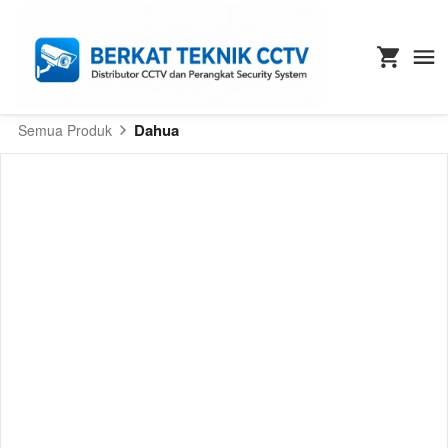
Dahua
Semua Produk