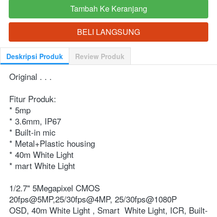
Tambah Ke Keranjang
`
BELI LANGSUNG
`
Deskripsi Produk
Review Produk
Original . . .
Fitur Produk:
* 5mp
* 3.6mm, IP67
* Built-in mic
* Metal+Plastic housing
* 40m White Light
* mart White Light
1/2.7" 5Megapixel CMOS
20fps@5MP,25/30fps@4MP, 25/30fps@1080P
OSD, 40m White Light , Smart  White Light, ICR, Built-