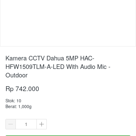
Kamera CCTV Dahua 5MP HAC-
HFW1509TLM-A-LED With Audio Mic -
Outdoor
Rp 742.000
Stok: 10
Berat: 1,000g