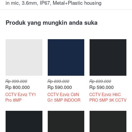
in mic, 3.6mm, IP67, Metal+Plastic housing
Produk yang mungkin anda suka
Rp 999.000
Rp 699.000
Rp 699.000
Rp 800.000
Rp 590.000
Rp 590.000
CCTV Ezviz TY1
CCTV Ezviz C6N
CCTV Ezviz H6C
Pro 8MP
G1 5MP INDOOR
PRO 5MP 3K CCTV
Bergaransi Resmi
3K INDOOR 2 WAY
WIRELESS 2 WAY
AUDIO
AUDIO