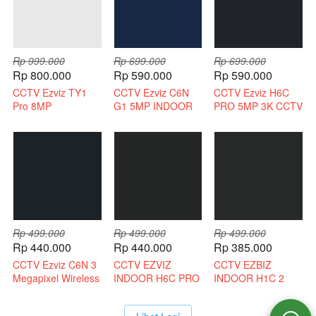
Rp 999.000
Rp 699.000
Rp 699.000
Rp 800.000
Rp 590.000
Rp 590.000
CCTV Ezviz TY1
CCTV Ezviz C6N
CCTV Ezviz H6C
Pro 8MP
G1 5MP INDOOR
PRO 5MP 3K CCTV
Bergaransi Resmi
3K INDOOR 2 WAY
WIRELESS 2 WAY
AUDIO
AUDIO
Rp 499.000
Rp 499.000
Rp 499.000
Rp 440.000
Rp 440.000
Rp 385.000
CCTV Ezviz C6N 3
CCTV EZVIZ
CCTV EZBIZ
Megapixel Wireless
INDOOR H6C PRO
INDOOR H1C 2
CCTV
3 MEGAPIXEL 2
MEGAPIXEL
WAY AUDIO
WIRELESS CCTV