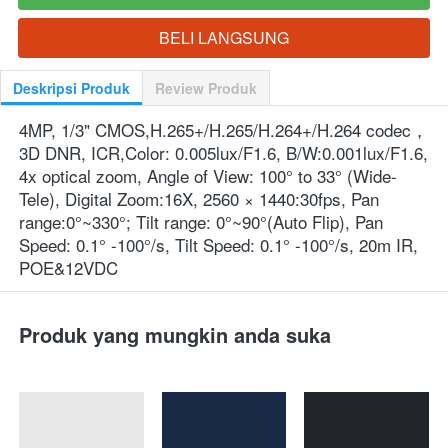
BELI LANGSUNG
`
Deskripsi Produk
Review Produk
4MP, 1/3" CMOS,H.265+/H.265/H.264+/H.264 codec，
3D DNR, ICR,Color: 0.005lux/F1.6, B/W:0.001lux/F1.6, 
4x optical zoom, Angle of View: 100° to 33° (Wide-
Tele), Digital Zoom:16X, 2560 × 1440:30fps, Pan 
range:0°~330°; Tilt range: 0°~90°(Auto Flip), Pan 
Speed: 0.1° -100°/s, Tilt Speed: 0.1° -100°/s, 20m IR, 
POE&12VDC
Produk yang mungkin anda suka