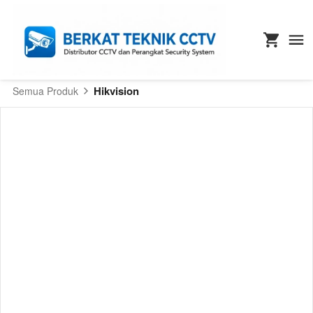
Hikvision
Semua Produk