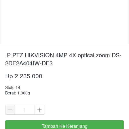
IP PTZ HIKVISION 4MP 4X optical zoom DS-
2DE2A404IW-DE3
Rp 2.235.000
Stok: 14
Berat: 1,000g
Tambah Ke Keranjang
`