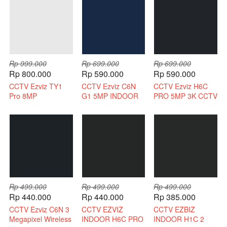
Rp 999.000
Rp 699.000
Rp 699.000
Rp 800.000
Rp 590.000
Rp 590.000
CCTV Ezviz TY1
CCTV Ezviz C6N
CCTV Ezviz H6C
Pro 8MP
G1 5MP INDOOR
PRO 5MP 3K CCTV
Bergaransi Resmi
3K INDOOR 2 WAY
WIRELESS 2 WAY
AUDIO
AUDIO
Rp 499.000
Rp 499.000
Rp 499.000
Rp 440.000
Rp 440.000
Rp 385.000
CCTV Ezviz C6N 3
CCTV EZVIZ
CCTV EZBIZ
Megapixel Wireless
INDOOR H6C PRO
INDOOR H1C 2