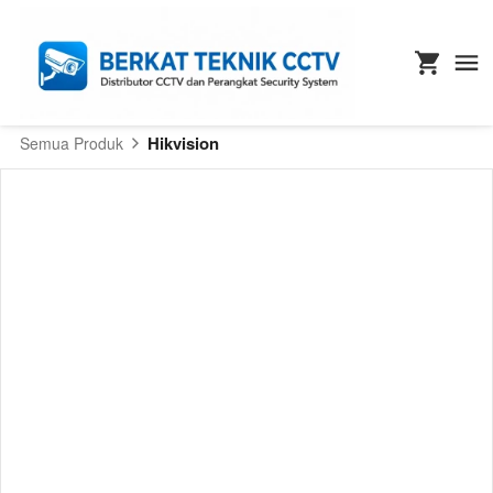
Hikvision
Semua Produk