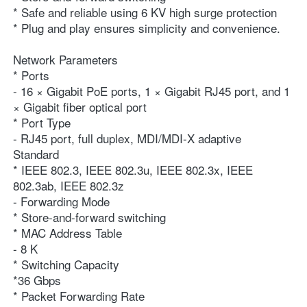
* Safe and reliable using 6 KV high surge protection
* Plug and play ensures simplicity and convenience.
Network Parameters
* Ports
- 16 × Gigabit PoE ports, 1 × Gigabit RJ45 port, and 1 
× Gigabit fiber optical port
* Port Type
- RJ45 port, full duplex, MDI/MDI-X adaptive
Standard
* IEEE 802.3, IEEE 802.3u, IEEE 802.3x, IEEE 
802.3ab, IEEE 802.3z
- Forwarding Mode
* Store-and-forward switching
* MAC Address Table
- 8 K
* Switching Capacity
*36 Gbps
* Packet Forwarding Rate