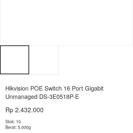
Hikvision POE Switch 16 Port Gigabit
Unmanaged DS-3E0518P-E
Rp 2.432.000
Stok: 10
Berat: 5,000g