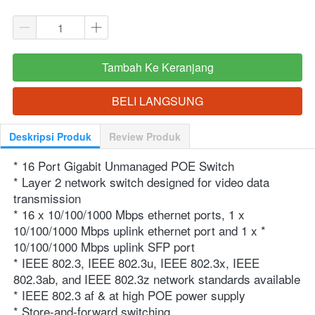
Tambah Ke Keranjang
`
BELI LANGSUNG
`
Deskripsi Produk
Review Produk
* 16 Port Gigabit Unmanaged POE Switch
* Layer 2 network switch designed for video data 
transmission
* 16 x 10/100/1000 Mbps ethernet ports, 1 x 
10/100/1000 Mbps uplink ethernet port and 1 x * 
10/100/1000 Mbps uplink SFP port
* IEEE 802.3, IEEE 802.3u, IEEE 802.3x, IEEE 
802.3ab, and IEEE 802.3z network standards available
* IEEE 802.3 af & at high POE power supply
* Store-and-forward switching