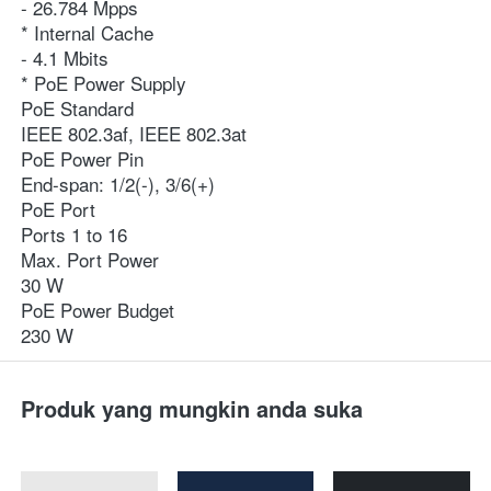
- 26.784 Mpps
* Internal Cache
- 4.1 Mbits
* PoE Power Supply
PoE Standard
IEEE 802.3af, IEEE 802.3at
PoE Power Pin
End-span: 1/2(-), 3/6(+)
PoE Port
Ports 1 to 16
Max. Port Power
30 W
PoE Power Budget
230 W
Produk yang mungkin anda suka